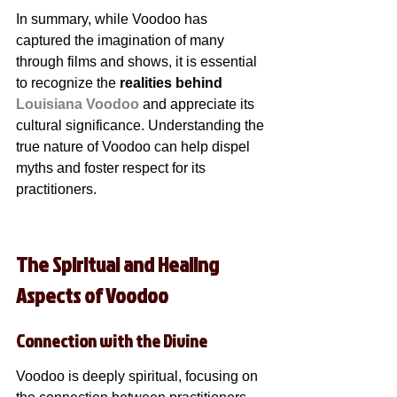
In summary, while Voodoo has 
captured the imagination of many 
through films and shows, it is essential 
to recognize the 
realities behind 
Louisiana Voodoo
 and appreciate its 
cultural significance. Understanding the 
true nature of Voodoo can help dispel 
myths and foster respect for its 
practitioners.
The Spiritual and Healing 
Aspects of Voodoo
Connection with the Divine
Voodoo is deeply spiritual, focusing on 