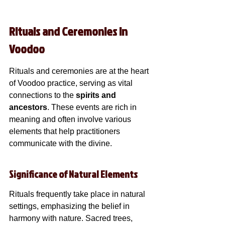
Rituals and Ceremonies in 
Voodoo
Rituals and ceremonies are at the heart 
of Voodoo practice, serving as vital 
connections to the 
spirits and 
ancestors
. These events are rich in 
meaning and often involve various 
elements that help practitioners 
communicate with the divine.
Significance of Natural Elements
Rituals frequently take place in natural 
settings, emphasizing the belief in 
harmony with nature. Sacred trees, 