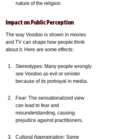
nature of the religion.
Impact on Public Perception
The way Voodoo is shown in movies 
and TV can shape how people think 
about it. Here are some effects:
Stereotypes: Many people wrongly 
see Voodoo as evil or sinister 
because of its portrayal in media.
Fear: The sensationalized view 
can lead to fear and 
misunderstanding, causing 
prejudice against practitioners.
Cultural Appropriation: Some 