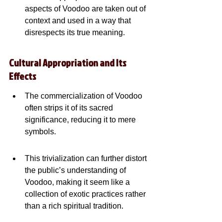
aspects of Voodoo are taken out of 
context and used in a way that 
disrespects its true meaning.
Cultural Appropriation and Its 
Effects
The commercialization of Voodoo 
often strips it of its sacred 
significance, reducing it to mere 
symbols.
This trivialization can further distort 
the public’s understanding of 
Voodoo, making it seem like a 
collection of exotic practices rather 
than a rich spiritual tradition.