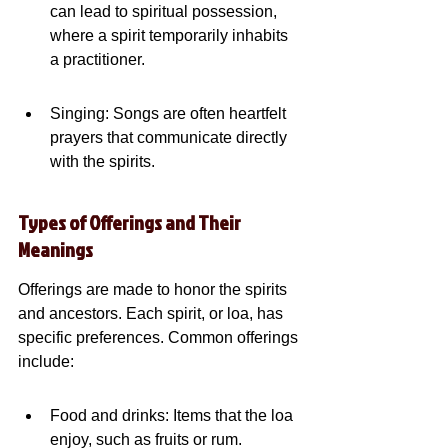
can lead to spiritual possession, 
where a spirit temporarily inhabits 
a practitioner.
Singing: Songs are often heartfelt 
prayers that communicate directly 
with the spirits.
Types of Offerings and Their 
Meanings
Offerings are made to honor the spirits 
and ancestors. Each spirit, or loa, has 
specific preferences. Common offerings 
include:
Food and drinks: Items that the loa 
enjoy, such as fruits or rum.