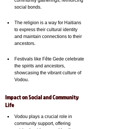
community gatherings, reinforcing 
social bonds.
The religion is a way for Haitians 
to express their cultural identity 
and maintain connections to their 
ancestors.
Festivals like Fête Gede celebrate 
the spirits and ancestors, 
showcasing the vibrant culture of 
Vodou.
Impact on Social and Community 
Life
Vodou plays a crucial role in 
community support, offering 