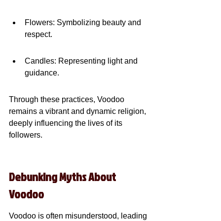
Flowers: Symbolizing beauty and 
respect.
Candles: Representing light and 
guidance.
Through these practices, Voodoo 
remains a vibrant and dynamic religion, 
deeply influencing the lives of its 
followers.
Debunking Myths About 
Voodoo
Voodoo is often misunderstood, leading 