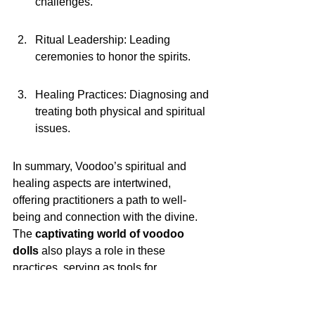
challenges.
Ritual Leadership: Leading 
ceremonies to honor the spirits.
Healing Practices: Diagnosing and 
treating both physical and spiritual 
issues.
In summary, Voodoo’s spiritual and 
healing aspects are intertwined, 
offering practitioners a path to well-
being and connection with the divine. 
The 
captivating world of voodoo 
dolls
 also plays a role in these 
practices, serving as tools for 
communication and healing.