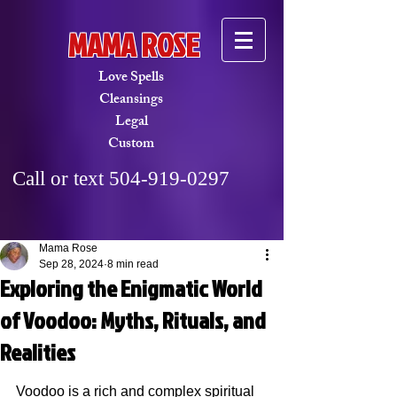
MAMA ROSE
Love Spells
Cleansings​
Legal
Custom
Call or text
504-919-0297
Mama Rose
Sep 28, 2024
8 min read
Exploring the Enigmatic World
of Voodoo: Myths, Rituals, and
Realities
Voodoo is a rich and complex spiritual 