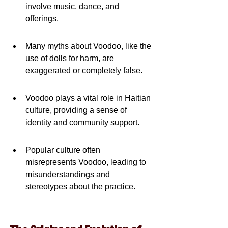
involve music, dance, and 
offerings.
Many myths about Voodoo, like the 
use of dolls for harm, are 
exaggerated or completely false.
Voodoo plays a vital role in Haitian 
culture, providing a sense of 
identity and community support.
Popular culture often 
misrepresents Voodoo, leading to 
misunderstandings and 
stereotypes about the practice.