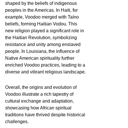
shaped by the beliefs of indigenous 
peoples in the Americas. In Haiti, for 
example, Voodoo merged with Taíno 
beliefs, forming Haitian Vodou. This 
new religion played a significant role in 
the Haitian Revolution, symbolizing 
resistance and unity among enslaved 
people. In Louisiana, the influence of 
Native American spirituality further 
enriched Voodoo practices, leading to a 
diverse and vibrant religious landscape.
Overall, the origins and evolution of 
Voodoo illustrate a rich tapestry of 
cultural exchange and adaptation, 
showcasing how African spiritual 
traditions have thrived despite historical 
challenges.