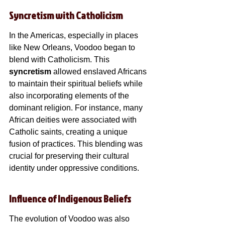
Syncretism with Catholicism
In the Americas, especially in places 
like New Orleans, Voodoo began to 
blend with Catholicism. This 
syncretism
 allowed enslaved Africans 
to maintain their spiritual beliefs while 
also incorporating elements of the 
dominant religion. For instance, many 
African deities were associated with 
Catholic saints, creating a unique 
fusion of practices. This blending was 
crucial for preserving their cultural 
identity under oppressive conditions.
Influence of Indigenous Beliefs
The evolution of Voodoo was also 