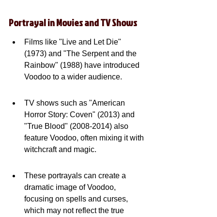
Portrayal in Movies and TV Shows
Films like "Live and Let Die" 
(1973) and "The Serpent and the 
Rainbow" (1988) have introduced 
Voodoo to a wider audience.
TV shows such as "American 
Horror Story: Coven" (2013) and 
"True Blood" (2008-2014) also 
feature Voodoo, often mixing it with 
witchcraft and magic.
These portrayals can create a 
dramatic image of Voodoo, 
focusing on spells and curses, 
which may not reflect the true 