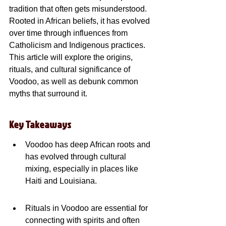
tradition that often gets misunderstood. 
Rooted in African beliefs, it has evolved 
over time through influences from 
Catholicism and Indigenous practices. 
This article will explore the origins, 
rituals, and cultural significance of 
Voodoo, as well as debunk common 
myths that surround it.
Key Takeaways
Voodoo has deep African roots and 
has evolved through cultural 
mixing, especially in places like 
Haiti and Louisiana.
Rituals in Voodoo are essential for 
connecting with spirits and often 