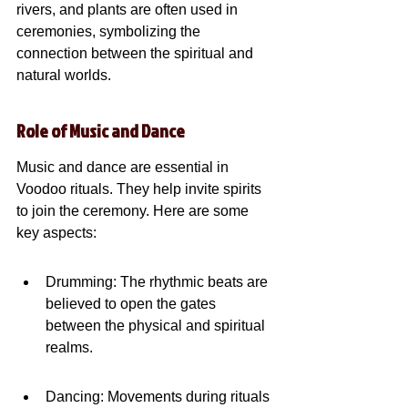
rivers, and plants are often used in 
ceremonies, symbolizing the 
connection between the spiritual and 
natural worlds.
Role of Music and Dance
Music and dance are essential in 
Voodoo rituals. They help invite spirits 
to join the ceremony. Here are some 
key aspects:
Drumming: The rhythmic beats are 
believed to open the gates 
between the physical and spiritual 
realms.
Dancing: Movements during rituals 