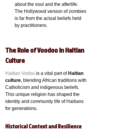
about the soul and the afterlife. 
The Hollywood version of zombies 
is far from the actual beliefs held 
by practitioners.
The Role of Voodoo in Haitian 
Culture
Haitian Vodou
 is a vital part of 
Haitian 
culture
, blending African traditions with 
Catholicism and indigenous beliefs. 
This unique religion has shaped the 
identity and community life of Haitians 
for generations.
Historical Context and Resilience