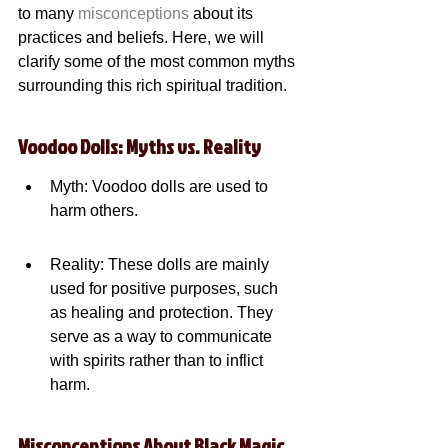
to many 
misconceptions
 about its 
practices and beliefs. Here, we will 
clarify some of the most common myths 
surrounding this rich spiritual tradition.
Voodoo Dolls: Myths vs. Reality
Myth: Voodoo dolls are used to 
harm others.
Reality: These dolls are mainly 
used for positive purposes, such 
as healing and protection. They 
serve as a way to communicate 
with spirits rather than to inflict 
harm.
Misconceptions About Black Magic