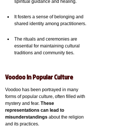
spiritual guidance and healing.
It fosters a sense of belonging and 
shared identity among practitioners.
The rituals and ceremonies are 
essential for maintaining cultural 
traditions and community ties.
Voodoo in Popular Culture
Voodoo has been portrayed in many 
forms of popular culture, often filled with 
mystery and fear. 
These 
representations can lead to 
misunderstandings
 about the religion 
and its practices.