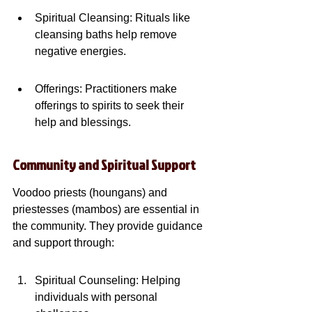
Spiritual Cleansing: Rituals like 
cleansing baths help remove 
negative energies.
Offerings: Practitioners make 
offerings to spirits to seek their 
help and blessings.
Community and Spiritual Support
Voodoo priests (houngans) and 
priestesses (mambos) are essential in 
the community. They provide guidance 
and support through:
Spiritual Counseling: Helping 
individuals with personal 