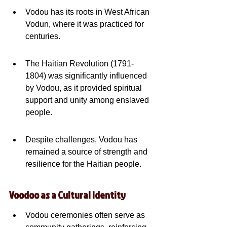
Vodou has its roots in West African 
Vodun, where it was practiced for 
centuries.
The Haitian Revolution (1791-
1804) was significantly influenced 
by Vodou, as it provided spiritual 
support and unity among enslaved 
people.
Despite challenges, Vodou has 
remained a source of strength and 
resilience for the Haitian people.
Voodoo as a Cultural Identity
Vodou ceremonies often serve as 