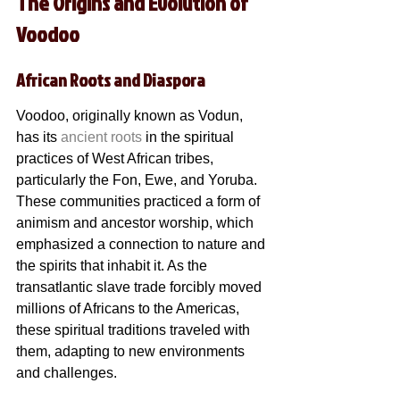
The Origins and Evolution of 
Voodoo
African Roots and Diaspora
Voodoo, originally known as Vodun, 
has its 
ancient roots
 in the spiritual 
practices of West African tribes, 
particularly the Fon, Ewe, and Yoruba. 
These communities practiced a form of 
animism and ancestor worship, which 
emphasized a connection to nature and 
the spirits that inhabit it. As the 
transatlantic slave trade forcibly moved 
millions of Africans to the Americas, 
these spiritual traditions traveled with 
them, adapting to new environments 
and challenges.