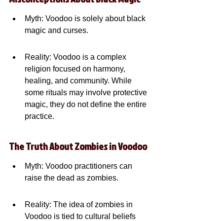
Myth: Voodoo is solely about black 
magic and curses.
Reality: Voodoo is a complex 
religion focused on harmony, 
healing, and community. While 
some rituals may involve protective 
magic, they do not define the entire 
practice.
The Truth About Zombies in Voodoo
Myth: Voodoo practitioners can 
raise the dead as zombies.
Reality: The idea of zombies in 
Voodoo is tied to cultural beliefs 