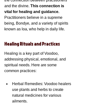
the connection between practitioners 
and the divine. 
This connection is 
vital for healing and guidance.
Practitioners believe in a supreme 
being, Bondye, and a variety of spirits 
known as loa, who help in daily life.
Healing Rituals and Practices
Healing is a key part of Voodoo, 
addressing physical, emotional, and 
spiritual needs. Here are some 
common practices:
Herbal Remedies: Voodoo healers 
use plants and herbs to create 
natural medicines for various 
ailments.